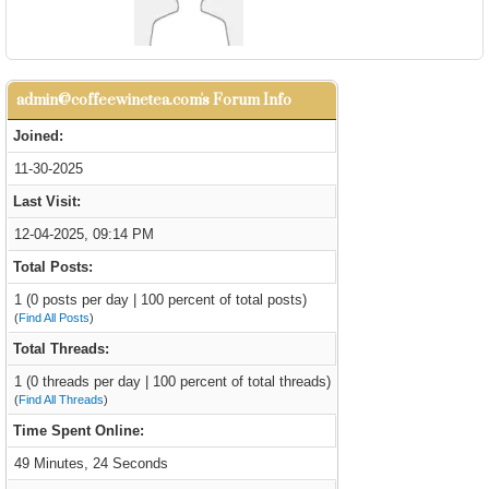
admin@coffeewinetea.com's Forum Info
Joined:
11-30-2025
Last Visit:
12-04-2025, 09:14 PM
Total Posts:
1 (0 posts per day | 100 percent of total posts)
(
Find All Posts
)
Total Threads:
1 (0 threads per day | 100 percent of total threads)
(
Find All Threads
)
Time Spent Online:
49 Minutes, 24 Seconds