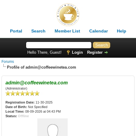
Portal
Search
Member List
Calendar
Help
Hello There, Guest!
Login
Register
Forums
Profile of admin@coffeewinetea.com
admin@coffeewinetea.com
(Administrator)
Registration Date:
11-30-2025
Date of Birth:
Not Specified
Local Time:
08-09-2026 at 04:43 PM
Status:
Offline