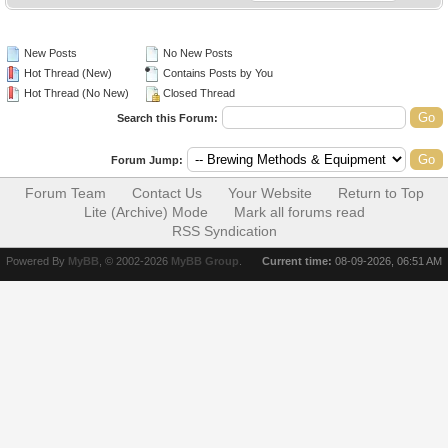
New Posts
No New Posts
Hot Thread (New)
Contains Posts by You
Hot Thread (No New)
Closed Thread
Search this Forum:
Forum Jump:
Forum Team
Contact Us
Your Website
Return to Top
Lite (Archive) Mode
Mark all forums read
RSS Syndication
Powered By
MyBB
, © 2002-2026
MyBB Group
.
Current time:
08-09-2026, 06:51 AM