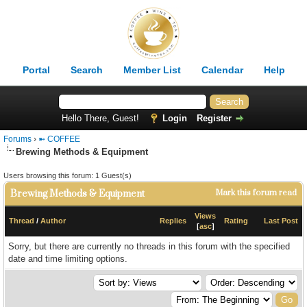
Portal
Search
Member List
Calendar
Help
Hello There, Guest!
Login
Register
Forums
›
➼ COFFEE
Brewing Methods & Equipment
Users browsing this forum: 1 Guest(s)
Brewing Methods & Equipment
Mark this forum read
Views
Thread
/
Author
Replies
Rating
Last Post
[
asc
]
Sorry, but there are currently no threads in this forum with the specified
date and time limiting options.