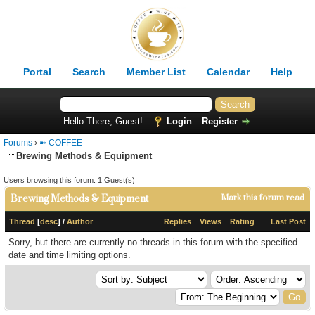
Portal
Search
Member List
Calendar
Help
Hello There, Guest!
Login
Register
Forums
›
➼ COFFEE
Brewing Methods & Equipment
Users browsing this forum: 1 Guest(s)
Brewing Methods & Equipment
Mark this forum read
Thread
[
desc
]
/
Author
Replies
Views
Rating
Last Post
Sorry, but there are currently no threads in this forum with the specified
date and time limiting options.