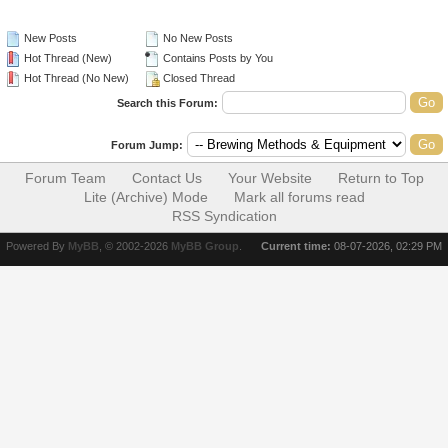
New Posts
No New Posts
Hot Thread (New)
Contains Posts by You
Hot Thread (No New)
Closed Thread
Search this Forum:
Forum Jump:
Forum Team
Contact Us
Your Website
Return to Top
Lite (Archive) Mode
Mark all forums read
RSS Syndication
Powered By
MyBB
, © 2002-2026
MyBB Group
.
Current time:
08-07-2026, 02:29 PM