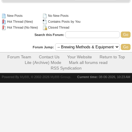
New Posts
No New Posts
Hot Thread (New)
Contains Posts by You
Hot Thread (No New)
Closed Thread
Search this Forum:
Forum Jump:
Forum Team
Contact Us
Your Website
Return to Top
Lite (Archive) Mode
Mark all forums read
RSS Syndication
Powered By
MyBB
, © 2002-2026
MyBB Group
.
Current time:
08-06-2026, 10:23 AM