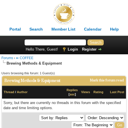
Portal
Search
Member List
Calendar
Help
Hello There, Guest!
Login
Register
Forums
›
➼ COFFEE
Brewing Methods & Equipment
Users browsing this forum: 1 Guest(s)
Brewing Methods & Equipment
Mark this forum read
Replies
Thread
/
Author
Views
Rating
Last Post
[
asc
]
Sorry, but there are currently no threads in this forum with the specified
date and time limiting options.