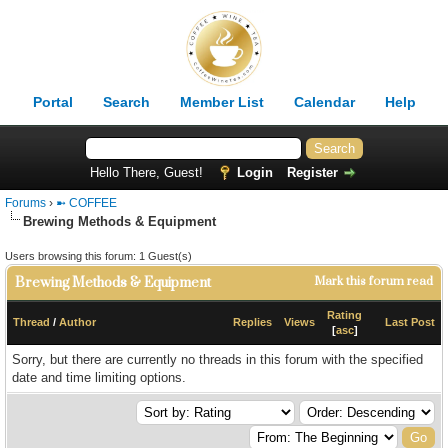
Portal
Search
Member List
Calendar
Help
Hello There, Guest!
Login
Register
Forums
›
➼ COFFEE
Brewing Methods & Equipment
Users browsing this forum: 1 Guest(s)
Brewing Methods & Equipment
Mark this forum read
Rating
Thread
/
Author
Replies
Views
Last Post
[
asc
]
Sorry, but there are currently no threads in this forum with the specified
date and time limiting options.