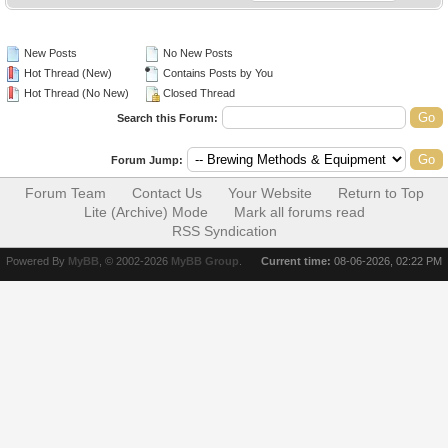
New Posts
No New Posts
Hot Thread (New)
Contains Posts by You
Hot Thread (No New)
Closed Thread
Search this Forum:
Forum Jump:
Forum Team
Contact Us
Your Website
Return to Top
Lite (Archive) Mode
Mark all forums read
RSS Syndication
Powered By
MyBB
, © 2002-2026
MyBB Group
.
Current time:
08-06-2026, 02:22 PM